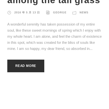
among the tall grass
2016 年 5 月 13 日
GEORGE
NEWS
A wonderful serenity has taken possession of my entire
soul, like these sweet mornings of spring which I enjoy with
my whole heart. I am alone, and feel the charm of existence
in this spot, which was created for the bliss of souls like
mine. I am so happy, my dear friend, so absorbed in...
READ MORE