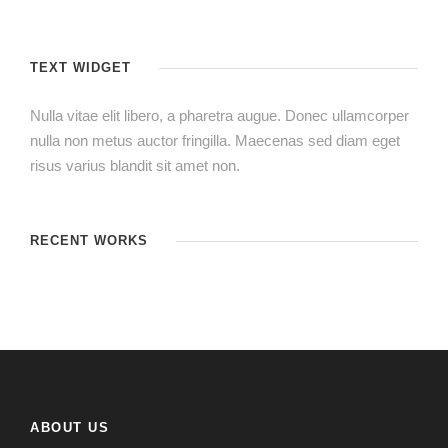
TEXT WIDGET
Nulla vitae elit libero, a pharetra augue. Donec ullamcorper
nulla non metus auctor fringilla. Maecenas sed diam eget
risus varius blandit sit amet non.
RECENT WORKS
ABOUT US