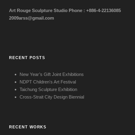
Art Rouge Sculpture Studio
Phone : +886-4-22136085
2009arss@gmail.com
RECENT POSTS
New Year’s Gift Joint Exhibitions
NDPT Children's Art Festival
Taichung Sculpture Exhibition
Cross-Strait City Design Biennial
RECENT WORKS