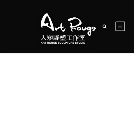
Day
May 13, 2016