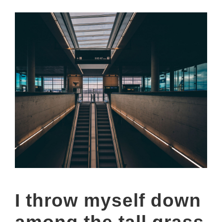
I throw myself down