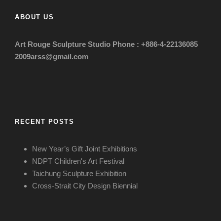
ABOUT US
Art Rouge Sculpture Studio
Phone : +886-4-22136085
2009arss@gmail.com
RECENT POSTS
New Year’s Gift Joint Exhibitions
NDPT Children's Art Festival
Taichung Sculpture Exhibition
Cross-Strait City Design Biennial