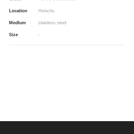
Location
Hsinchu
Medlum
stainless steel
Size
-