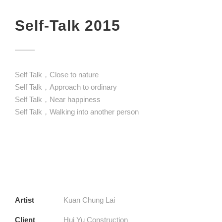
Self-Talk 2015
Self Talk，Close to nature
Self Talk，Approach to ordinary
Self Talk，Near happiness
Self Talk，Walking into another person
Artist
Kuan Chung Lai
Client
Hui Yu Construction