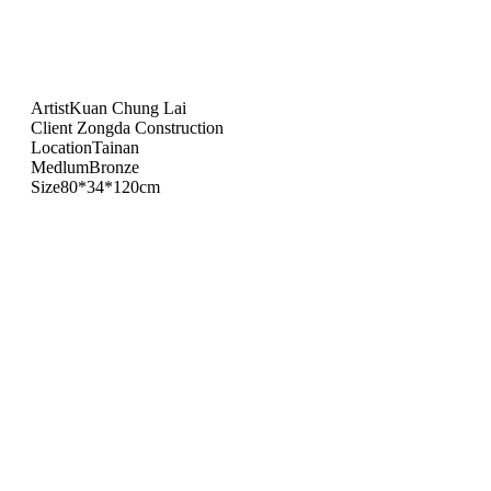
Artist
Kuan Chung Lai
Client
Zongda Construction
Location
Tainan
Medlum
Bronze
Size
80*34*120cm