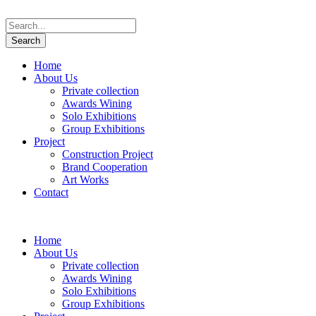
Home
About Us
Private collection
Awards Wining
Solo Exhibitions
Group Exhibitions
Project
Construction Project
Brand Cooperation
Art Works
Contact
Home
About Us
Private collection
Awards Wining
Solo Exhibitions
Group Exhibitions