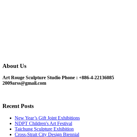
About Us
Art Rouge Sculpture Studio
Phone : +886-4-22136085
2009arss@gmail.com
Recent Posts
New Year’s Gift Joint Exhibitions
NDPT Children's Art Festival
Taichung Sculpture Exhibition
Cross-Strait City Design Biennial