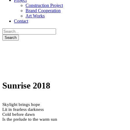
Project
Construction Project
Brand Cooperation
Art Works
Contact
Sunrise 2018
Skylight brings hope
Lit in fearless darkness
Cold before dawn
Is the prelude to the warm sun