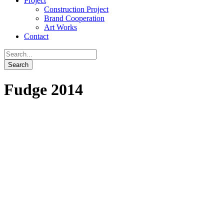
Project
Construction Project
Brand Cooperation
Art Works
Contact
Fudge 2014