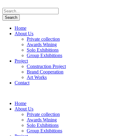
Home
About Us
Private collection
Awards Wining
Solo Exhibitions
Group Exhibitions
Project
Construction Project
Brand Cooperation
Art Works
Contact
Home
About Us
Private collection
Awards Wining
Solo Exhibitions
Group Exhibitions