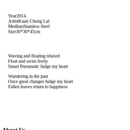
Year
2014
Artist
Kuan Chung Lai
Medlum
Stainless Steel
Size
30*30*45cm
Waving and floating relaxed
Float and swim freely
Smart Pneumatic fudge my heart
Wandering in the past
Once great changes fudge my heart
Fallen leaves return to happiness
About Us