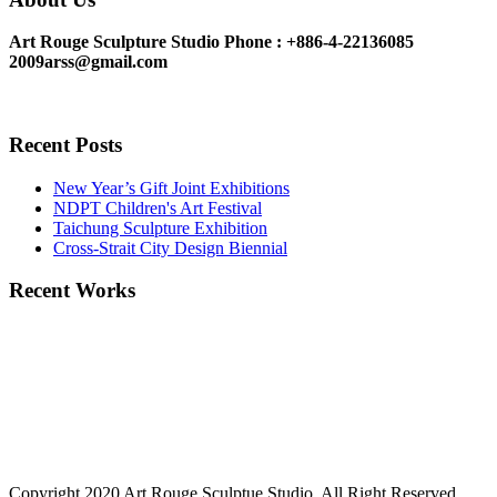
Art Rouge Sculpture Studio
Phone : +886-4-22136085
2009arss@gmail.com
Recent Posts
New Year’s Gift Joint Exhibitions
NDPT Children's Art Festival
Taichung Sculpture Exhibition
Cross-Strait City Design Biennial
Recent Works
Copyright 2020 Art Rouge Sculptue Studio, All Right Reserved