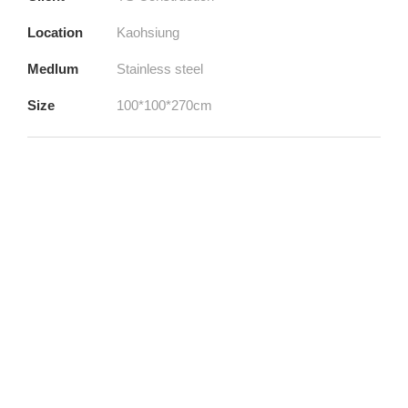
Location
Kaohsiung
Medlum
Stainless steel
Size
100*100*270cm