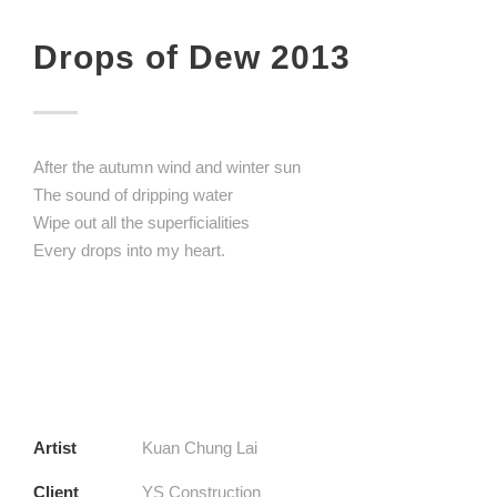
Drops of Dew 2013
After the autumn wind and winter sun
The sound of dripping water
Wipe out all the superficialities
Every drops into my heart.
Artist
Kuan Chung Lai
Client
YS Construction